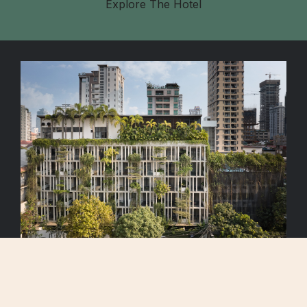
Explore The Hotel