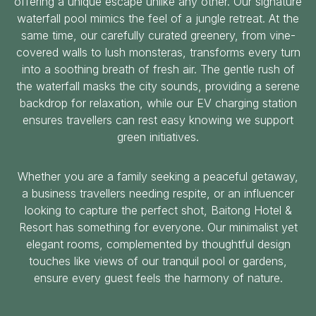
offering a unique escape unlike any other. Our signature
waterfall pool mimics the feel of a jungle retreat. At the
same time, our carefully curated greenery, from vine-
covered walls to lush monsteras, transforms every turn
into a soothing breath of fresh air. The gentle rush of
the waterfall masks the city sounds, providing a serene
backdrop for relaxation, while our EV charging station
ensures travellers can rest easy knowing we support
green initiatives.
Whether you are a family seeking a peaceful getaway,
a business travellers needing respite, or an influencer
looking to capture the perfect shot, Baitong Hotel &
Resort has something for everyone. Our minimalist yet
elegant rooms, complemented by thoughtful design
touches like views of our tranquil pool or gardens,
ensure every guest feels the harmony of nature.