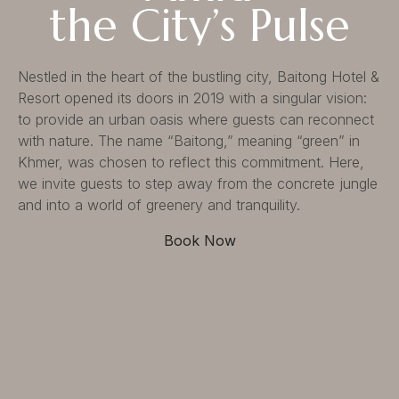
the City’s Pulse
Suite
Services
Dine
Nestled in the heart of the bustling city, Baitong Hotel &
Resort opened its doors in 2019 with a singular vision:
Our Services
Baitong Breakfast
to provide an urban oasis where guests can reconnect
Pools
Baitong Cafe
with nature. The name “Baitong,” meaning “green” in
Baitong Spa & Massage
Lantern Restaurant & Bar
Khmer, was chosen to reflect this commitment. Here,
Fitness Center
we invite guests to step away from the concrete jungle
Conference & Event
and into a world of greenery and tranquility.
Book Now
Contact
Contact Us