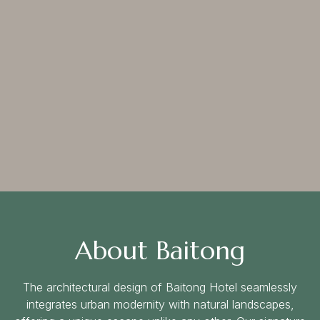
Follow us:
About Baitong
The architectural design of Baitong Hotel seamlessly
integrates urban modernity with natural landscapes,