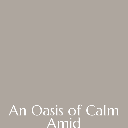
About
Rooms
About Hotel
Standard
Meeting
Superior City View
Gallery
Deluxe City View
Local’s Guide
Superior Pool View
Baitong’s Commitment
Deluxe Pool View
An Oasis of Calm
Superior Garden Terrace
Deluxe Garden Terrace
Amid
Jacuzzi Steam Room