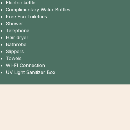
Electric kettle
Complimentary Water Bottles
Free Eco Toiletries
Shower
Telephone
Hair dryer
Bathrobe
Slippers
Towels
WI-FI Connection
UV Light Sanitizer Box