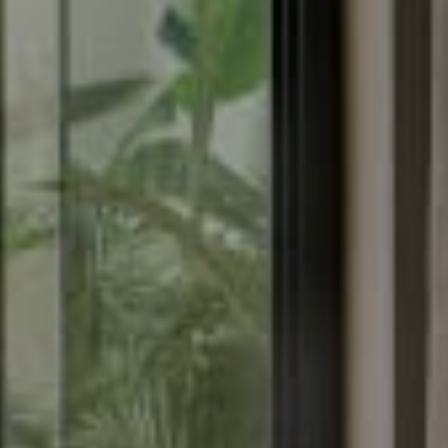
About
Rooms