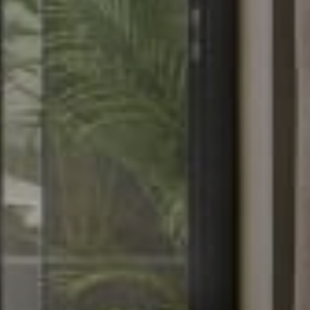
About Hotel
Standard
Meeting
Superior City View
Gallery
Deluxe City View
Local’s Guide
Superior Pool View
Baitong’s Commitment
Deluxe Pool View
Superior Garden Terrace
Deluxe Garden Terrace
Jacuzzi Steam Room
Suite
Services
Dine
Our Services
Baitong Breakfast
Pools
Baitong Cafe
Baitong Spa & Massage
Lantern Restaurant & Bar
Fitness Center