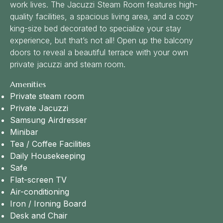
work lives. The Jacuzzi Steam Room features high-
quality facilities, a spacious living area, and a cozy
king-size bed decorated to specialize your stay
experience, but that’s not all! Open up the balcony
doors to reveal a beautiful terrace with your own
private jacuzzi and steam room.
Amenities
Private steam room
Private Jacuzzi
Samsung Airdresser
Minibar
Tea / Coffee Facilities
Daily Housekeeping
Safe
Flat-screen TV
Air-conditioning
Iron / Ironing Board
Desk and Chair