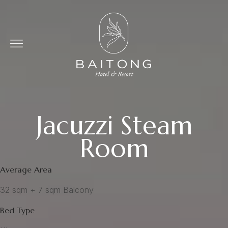
Jacuzzi Steam
Room
Average Area
32 sqm + 7 sqm Balcony
Bed Type