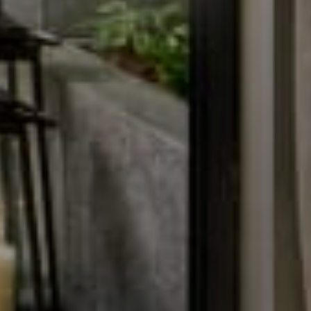
Conference & Event
Contact
Contact Us