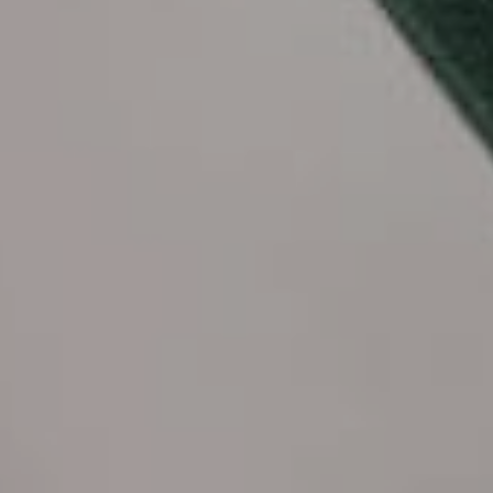
Call to us 24/7:
+855 23 223 838