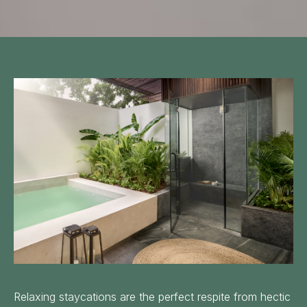
Follow us:
Relaxing staycations are the perfect respite from hectic