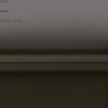
King
View
Garden View