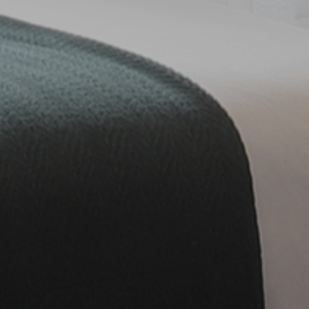
Fitness Center
Conference & Event
Contact
Contact Us