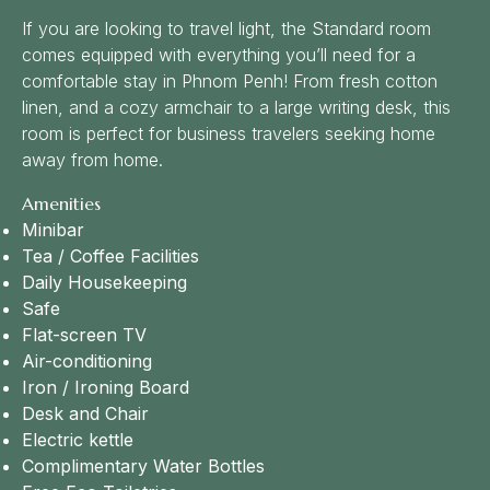
If you are looking to travel light, the Standard room
comes equipped with everything you’ll need for a
comfortable stay in Phnom Penh! From fresh cotton
linen, and a cozy armchair to a large writing desk, this
room is perfect for business travelers seeking home
away from home.
Amenities
Minibar
Tea / Coffee Facilities
Daily Housekeeping
Safe
Flat-screen TV
Air-conditioning
Iron / Ironing Board
Desk and Chair
Electric kettle
Complimentary Water Bottles