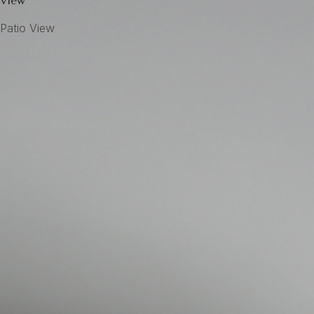
View
Patio View