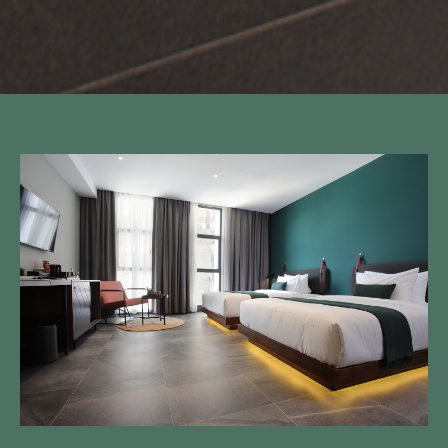
Call to us 24/7:
+855 23 223 838
Follow us: