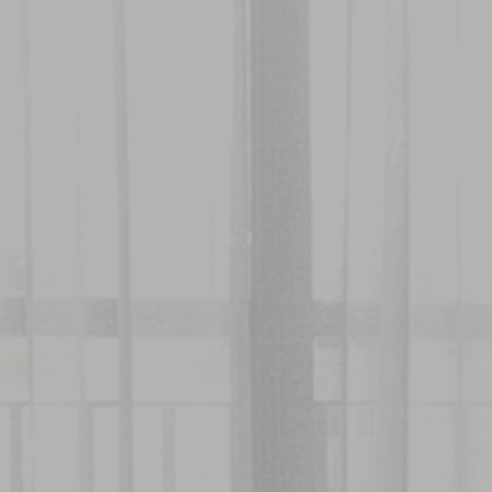
About
Rooms