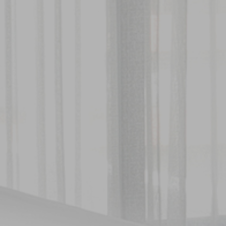
About Hotel
Standard
Meeting
Superior City View
Gallery
Deluxe City View
Local’s Guide
Superior Pool View
Baitong’s Commitment
Deluxe Pool View
Superior Garden Terrace
Deluxe Garden Terrace
Jacuzzi Steam Room
Suite
Services
Dine
Our Services
Baitong Breakfast
Pools
Baitong Cafe
Baitong Spa & Massage
Lantern Restaurant & Bar