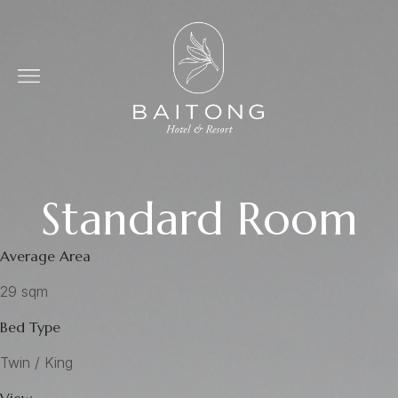
Standard Room
Average Area
29 sqm
Bed Type
Twin / King