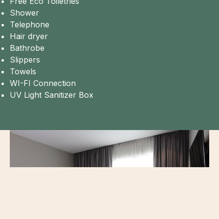
Free Eco Toiletries
Shower
Telephone
Hair dryer
Bathrobe
Slippers
Towels
WI-FI Connection
UV Light Sanitizer Box