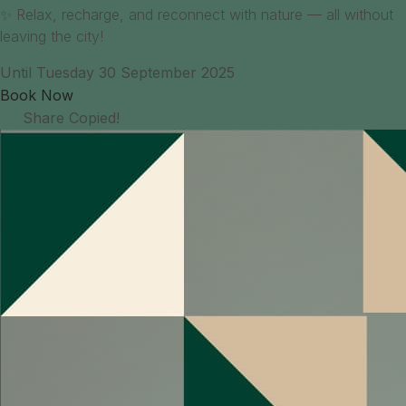
✨ Relax, recharge, and reconnect with nature — all without
leaving the city!
Until Tuesday 30 September 2025
Book Now
Share
Copied!