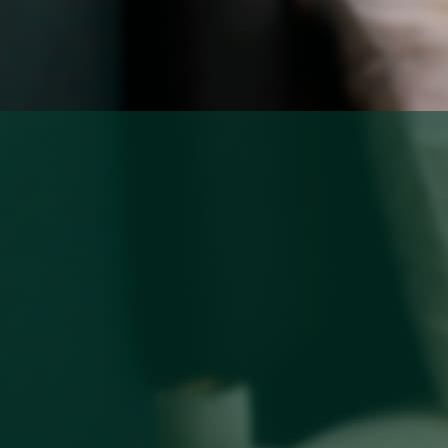
About
Rooms
About Hotel
Standard
Meeting
Superior City View
Gallery
Deluxe City View
Local’s Guide
Superior Pool View
Baitong’s Commitment
Deluxe Pool View
Superior Garden Terrace
Deluxe Garden Terrace
Jacuzzi Steam Room
Suite
Services
Dine
Our Services
Baitong Breakfast
Pools
Baitong Cafe