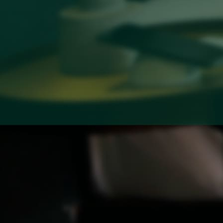
Baitong Spa & Massage
Lantern Restaurant & Bar
Fitness Center
Conference & Event
Contact
Contact Us