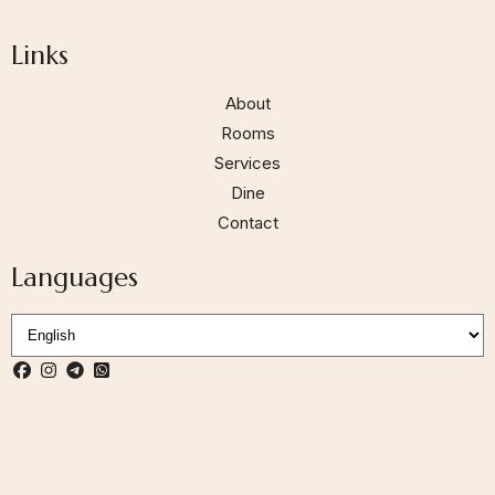
Links
About
Rooms
Services
Dine
Contact
Languages
Follow us:
S
e
l
e
c
t
L