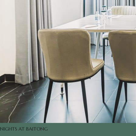
NIGHTS AT BAITONG