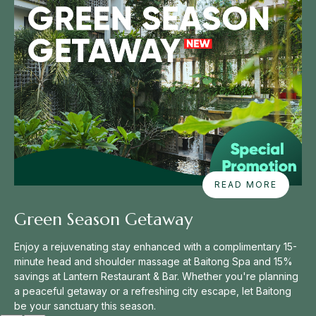
A
READ MORE
B
O
Green Season Getaway
U
T
Enjoy a rejuvenating stay enhanced with a complimentary 15-
G
R
minute head and shoulder massage at Baitong Spa and 15%
E
savings at Lantern Restaurant & Bar. Whether you're planning
E
a peaceful getaway or a refreshing city escape, let Baitong
N
be your sanctuary this season.
S