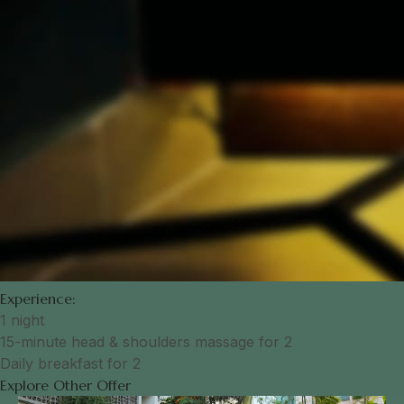
Experience:
1 night
15-minute head & shoulders massage for 2
Daily breakfast for 2
Explore Other Offer