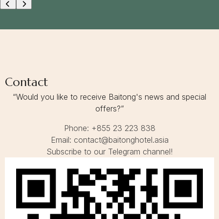
E
A
S
O
N
G
E
T
A
Contact
W
A
“Would you like to receive Baitong's news and special
Y
offers?”
Phone: +855 23 223 838
Email: contact@baitonghotel.asia
Subscribe to our Telegram channel!