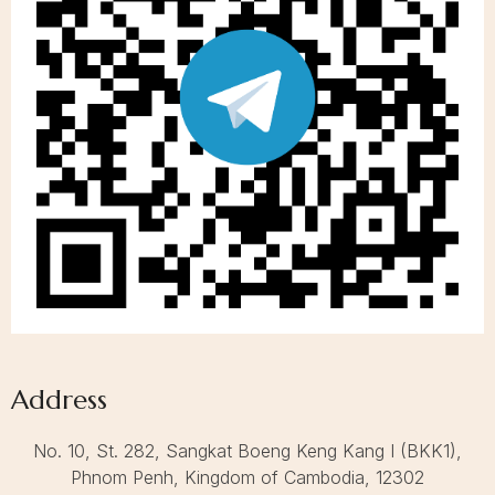
Address
No. 10, St. 282, Sangkat Boeng Keng Kang I (BKK1),
Call to us 24/7:
+855 23 223 838
Phnom Penh, Kingdom of Cambodia, 12302