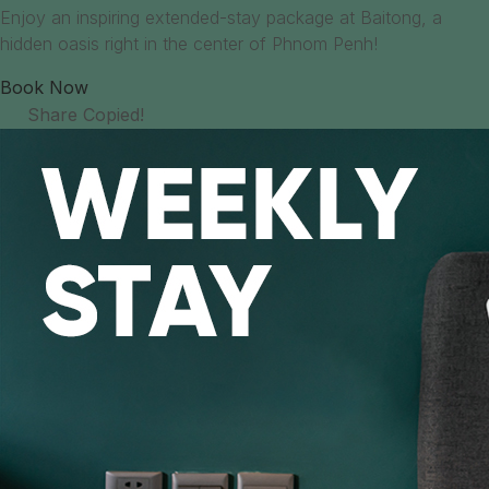
Enjoy an inspiring extended-stay package at Baitong, a
hidden oasis right in the center of Phnom Penh!
Book Now
Share
Copied!