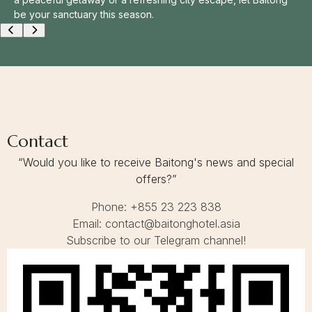
N
be your sanctuary this season.
Conference & Event
S
E
A
Contact
S
O
N
Contact Us
G
E
T
A
Contact
W
A
“Would you like to receive Baitong's news and special
Y
offers?”
Phone: +855 23 223 838
Email: contact@baitonghotel.asia
Subscribe to our Telegram channel!