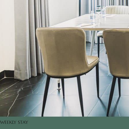
WEEKLY STAY