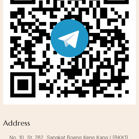
Address
No. 10, St. 282, Sangkat Boeng Keng Kang I (BKK1),