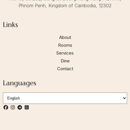
Phnom Penh, Kingdom of Cambodia, 12302
Links
About
Rooms
Services
Dine
Contact
Languages
S
e
l
e
c