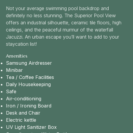
Not your average swimming pool backdrop and
definitely no less stunning. The Superior Pool View
offers an industrial silhouette, ceramic tile floors, high
ceilings, and the peaceful murmur of the waterfall
Jacuzzi. An urban escape you’ll want to add to your
staycation list!
Amenities
Samsung Airdresser
Minibar
Tea / Coffee Facilities
Daily Housekeeping
Safe
Air-conditioning
Iron / Ironing Board
Desk and Chair
Electric kettle
UV Light Sanitizer Box