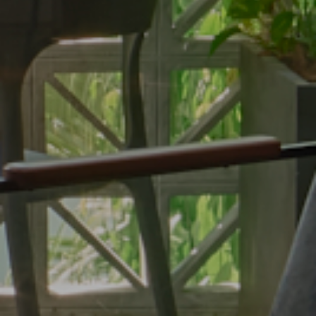
Fitness Center
Conference & Event
Contact
Contact Us