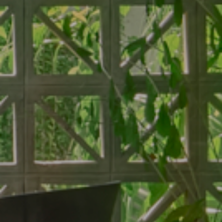
About Hotel
Standard
Meeting
Superior City View
Gallery
Deluxe City View
Local’s Guide
Superior Pool View
Baitong’s Commitment
Deluxe Pool View
Superior Garden Terrace
Deluxe Garden Terrace
Jacuzzi Steam Room
Suite
Services
Dine
Our Services
Baitong Breakfast
Pools
Baitong Cafe
Baitong Spa & Massage
Lantern Restaurant & Bar