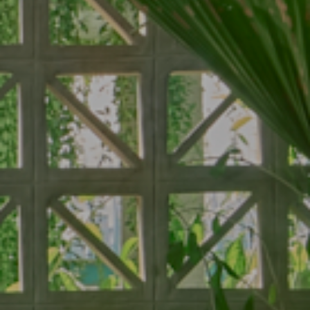
About
Rooms