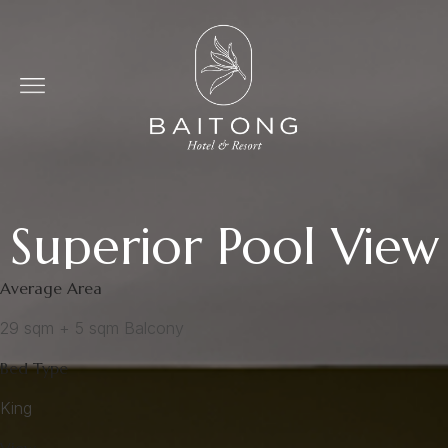
Superior Pool View
Average Area
29 sqm + 5 sqm Balcony
Bed Type
King