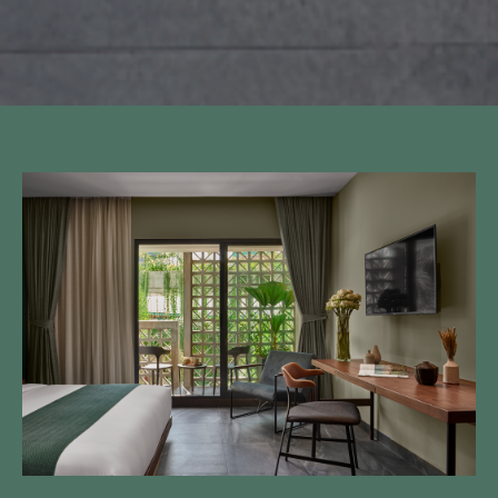
Call to us 24/7:
+855 23 223 838
Follow us: