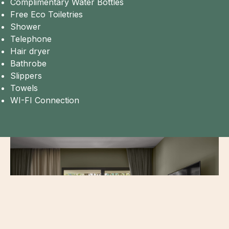
Complimentary Water Bottles
Free Eco Toiletries
Shower
Telephone
Hair dryer
Bathrobe
Slippers
Towels
WI-FI Connection