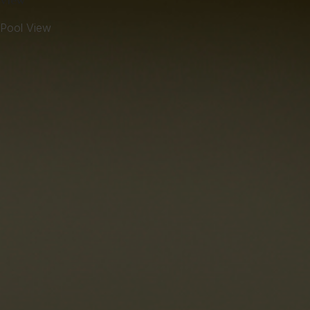
View
Pool View